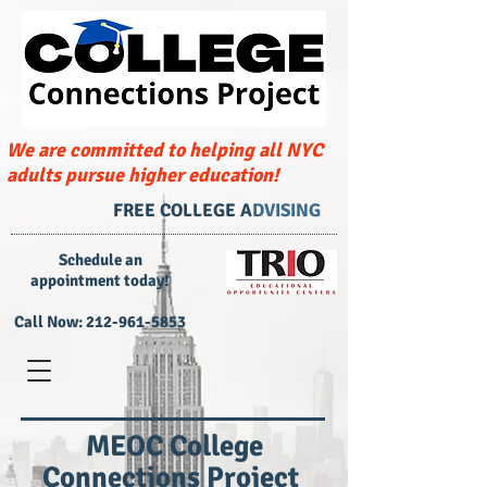
We are committed to helping all NYC
adults pursue higher education!
FREE COLLEGE A
DVISING
​Schedule an
appointment today!
Call Now:
212-961-5853
MEOC College
Connections Project