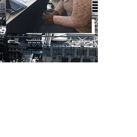
One-to-One College
Application Assistance
One-to-One Financial Aid
Application Assistance
Workshops
Online Courses: Staying Motivated
and Disciplined
Financial Literacy: Smart Money Skill
for College