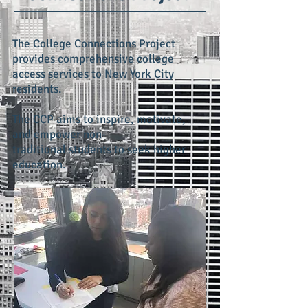
The College Connections Project
provides comprehensive college
access services to New York City
residents.
The CCP aims to inspire, motivate,
and empower non-
traditional students to seek higher
education.