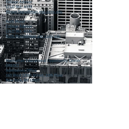
College Advisor
(212) 961- 4333
Megan.Tapia@man.eoc.cuny.edu
Ruth Morel
College Advisor
(212) 961 -4334
Ruth.Morel@man.eoc.cuny.edu
Manhattan Educational Opportunity Center
(MEOC)
Admissions Office
163 West 125th Street, 15th Floor
New York, NY 10027
Tel: (212) 961-3231
Fax: (212) 961-4343
admissions@man.eoc.cuny.edu