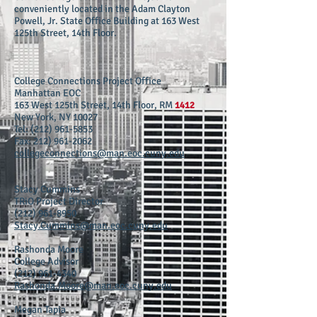
conveniently located in the Adam Clayton
Powell, Jr. State Office Building at 163 West
125th Street, 14th Floor.
College Connections Project Office
Manhattan EOC
163 West 125th Street, 14th Floor, RM
1412
New York, NY 10027
Tel:
(212) 961-5853
Fax:
212) 961-2062
collegeconnections@man.eoc.cuny.edu
Stacy Cummins
TRiO Project Director
(212) 961-8950
Stacy.Cummins@man.eoc.cuny.edu
Rashonda Moore
College Advisor
(212) 961-4340
Rashonda.Moore@man.eoc.cuny.edu
Megan Tapia