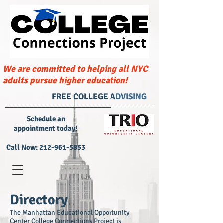
We are committed to helping all NYC
adults pursue higher education!
FREE COLLEGE A
DVISING
​Schedule an
appointment today!
Call Now:
212-961-5853
Directory
The Manhattan Educational Opportunity
Center College Connections Project is